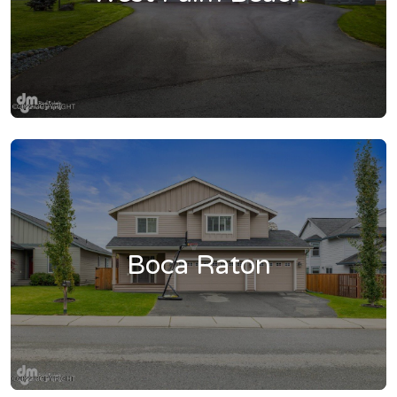
Boca Raton