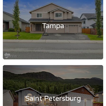
Tampa
Saint Petersburg