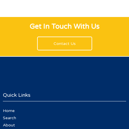
Get In Touch With Us
Contact Us
Quick Links
Home
Search
About