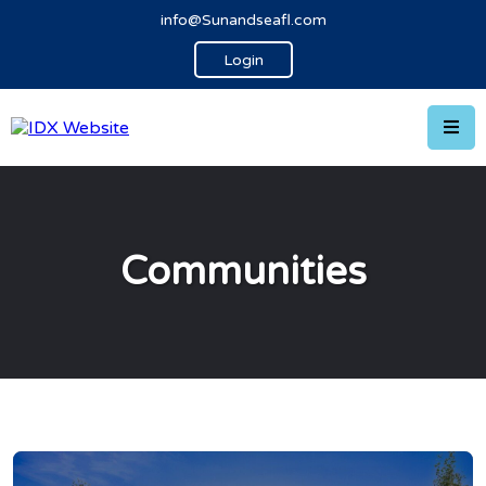
info@Sunandseafl.com
Login
Communities