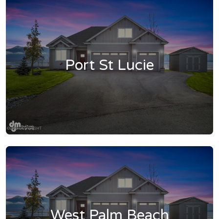
Port St Lucie
West Palm Beach