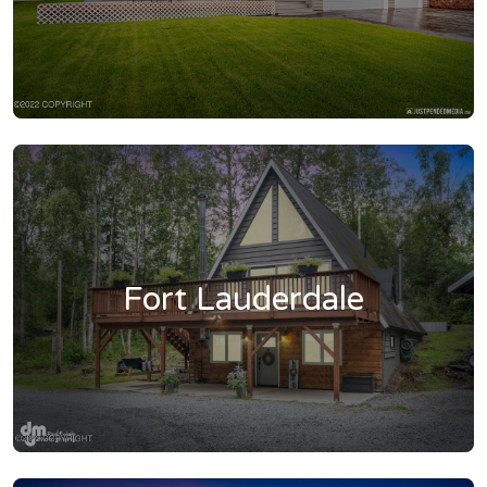
Fort Lauderdale