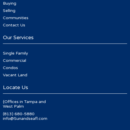
Buying
Selling
Communities
Contact Us
Our Services
Single Family
Commercial
Condos
Vacant Land
Locate Us
{Offices in Tampa and
West Palm
(813) 680-5880
info@Sunandseafl.com